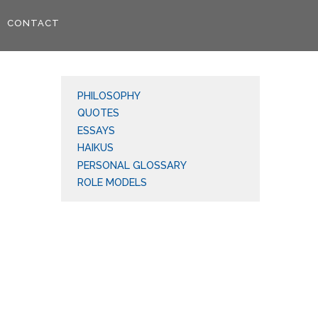
CONTACT
PHILOSOPHY
QUOTES
ESSAYS
HAIKUS
PERSONAL GLOSSARY
ROLE MODELS