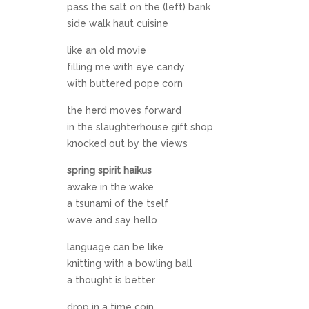
pass the salt on the (left) bank
side walk haut cuisine
like an old movie
filling me with eye candy
with buttered pope corn
the herd moves forward
in the slaughterhouse gift shop
knocked out by the views
spring spirit haikus
awake in the wake
a tsunami of the tself
wave and say hello
language can be like
knitting with a bowling ball
a thought is better
drop in a time coin