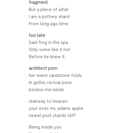
fragment
But a piece of what
I am a pottery shard
From long ago time
too late
Said frog in the spa
Only some like it hot
Before he knew it
architect porn
her warm sandstone folds
in gothic revival pose
beckon me inside
stairway to heaven
your eves my adams apple
newel post stands stiff
Being inside you