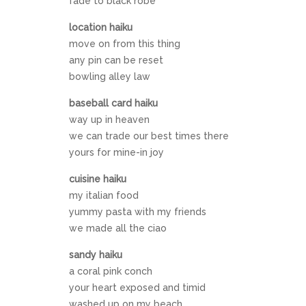
fade to black robe
location haiku
move on from this thing
any pin can be reset
bowling alley law
baseball card haiku
way up in heaven
we can trade our best times there
yours for mine-in joy
cuisine haiku
my italian food
yummy pasta with my friends
we made all the ciao
sandy haiku
a coral pink conch
your heart exposed and timid
washed up on my beach