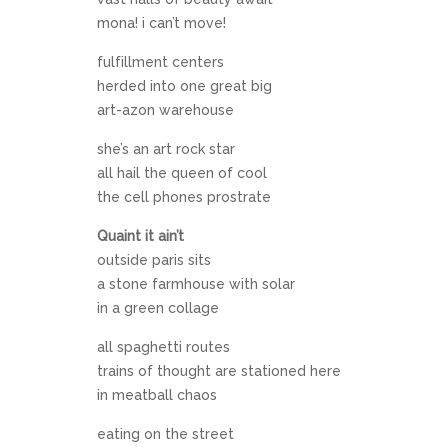
mona! i can’t move!
fulfillment centers
herded into one great big
art-azon warehouse
she’s an art rock star
all hail the queen of cool
the cell phones prostrate
Quaint it ain’t
outside paris sits
a stone farmhouse with solar
in a green collage
all spaghetti routes
trains of thought are stationed here
in meatball chaos
eating on the street