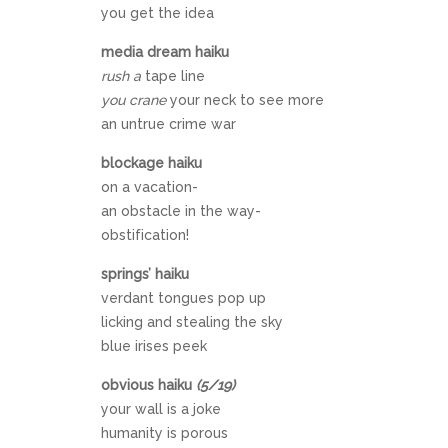
you get the idea
media dream haiku
rush a
tape line
you crane
your neck to see more
an untrue crime war
blockage haiku
on a vacation-
an obstacle in the way-
obstification!
springs’ haiku
verdant tongues pop up
licking and stealing the sky
blue irises peek
obvious haiku
(5/19)
your wall is a joke
humanity is porous