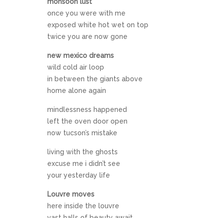
monsoon lust
once you were with me
exposed white hot wet on top
twice you are now gone
new mexico dreams
wild cold air loop
in between the giants above
home alone again
mindlessness happened
left the oven door open
now tucson’s mistake
living with the ghosts
excuse me i didn’t see
your yesterday life
Louvre moves
here inside the louvre
vast halls of beauty await