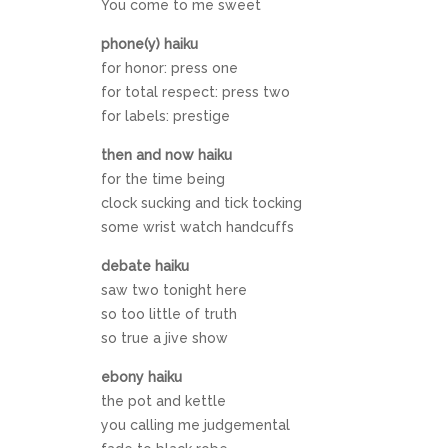
You come to me sweet
phone(y) haiku
for honor: press one
for total respect: press two
for labels: prestige
then and now haiku
for the time being
clock sucking and tick tocking
some wrist watch handcuffs
debate haiku
saw two tonight here
so too little of truth
so true a jive show
ebony haiku
the pot and kettle
you calling me judgemental