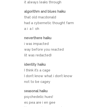
it always leaks through
algorithm and blues haiku
that old macdonald
had a cybernetic thought farm
a i a I oh
neverthere haiku
i was impacted
way before you reacted
(it was redacted)
identity haiku
I think it’s a cage
I don’t know what i don’t know
not to be cagey
seasonal haiku
psychedelic hues!
es pea are i en gee