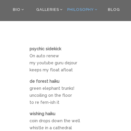
BIO
GALLERIES
PHILOSOPHY
BLOG
psychic sidekick
On auto renew
my youtube guru dejour
keeps my float afloat
de forest haiku
green elephant trunks!
uncoiling on the floor
to re fern-ish it
wishing haiku
coin drops down the well
whistle in a cathedral