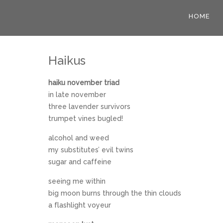
HOME
Haikus
haiku november triad
in late november
three lavender survivors
trumpet vines bugled!
alcohol and weed
my substitutes’ evil twins
sugar and caffeine
seeing me within
big moon burns through the thin clouds
a flashlight voyeur