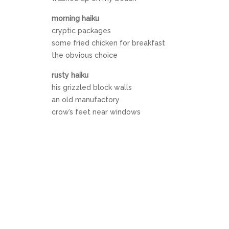
morning haiku
cryptic packages
some fried chicken for breakfast
the obvious choice
rusty haiku
his grizzled block walls
an old manufactory
crow’s feet near windows