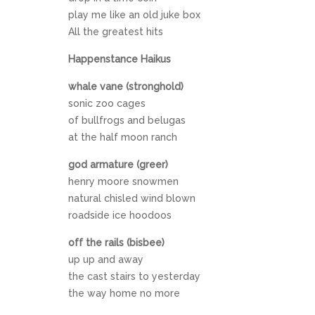
play me like an old juke box
All the greatest hits
Happenstance Haikus
whale vane (stronghold)
sonic zoo cages
of bullfrogs and belugas
at the half moon ranch
god armature (greer)
henry moore snowmen
natural chisled wind blown
roadside ice hoodoos
off the rails (bisbee)
up up and away
the cast stairs to yesterday
the way home no more