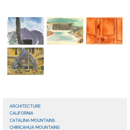
ARCHITECTURE
CALIFORNIA
CATALINA MOUNTAINS
CHIRICAHUA MOUNTAINS