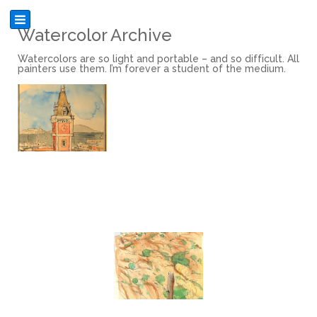
Watercolor Archive
Watercolors are so light and portable – and so difficult. All
painters use them. I’m forever a student of the medium.