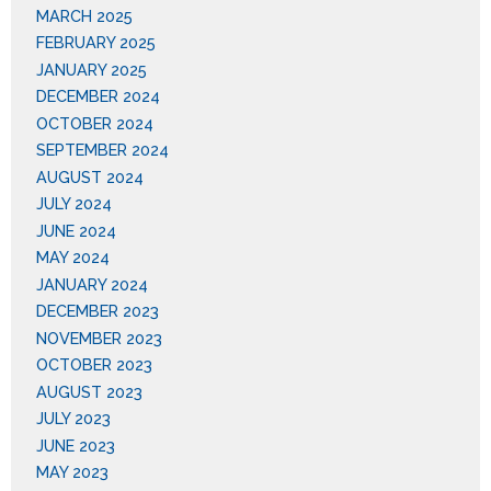
MARCH 2025
FEBRUARY 2025
JANUARY 2025
DECEMBER 2024
OCTOBER 2024
SEPTEMBER 2024
AUGUST 2024
JULY 2024
JUNE 2024
MAY 2024
JANUARY 2024
DECEMBER 2023
NOVEMBER 2023
OCTOBER 2023
AUGUST 2023
JULY 2023
JUNE 2023
MAY 2023