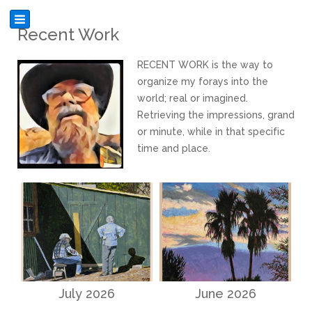
Recent Work
RECENT WORK is the way to
organize my forays into the
world; real or imagined.
Retrieving the impressions, grand
or minute, while in that specific
time and place.
July 2026
June 2026