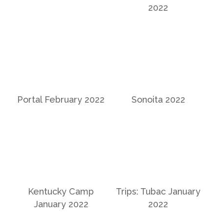
2022
Portal February 2022
Sonoita 2022
Kentucky Camp
Trips: Tubac January
January 2022
2022