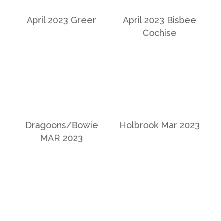
April 2023 Greer
April 2023 Bisbee
Cochise
Dragoons/Bowie
Holbrook Mar 2023
MAR 2023