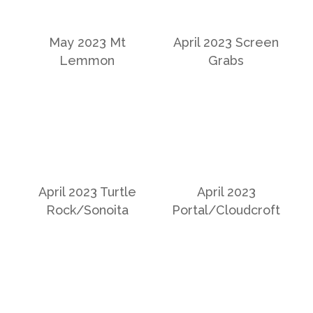
May 2023 Mt
April 2023 Screen
Lemmon
Grabs
April 2023 Turtle
April 2023
Rock/Sonoita
Portal/Cloudcroft