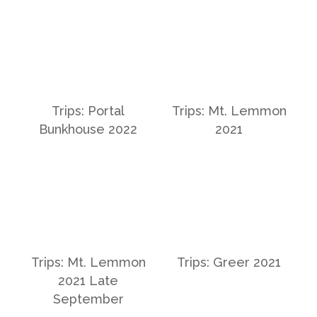
Trips: Portal
Trips: Mt. Lemmon
Bunkhouse 2022
2021
Trips: Mt. Lemmon
Trips: Greer 2021
2021 Late
September