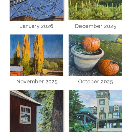
January 2026
December 2025
November 2025
October 2025