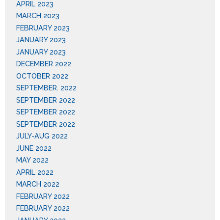
APRIL 2023
MARCH 2023
FEBRUARY 2023
JANUARY 2023
JANUARY 2023
DECEMBER 2022
OCTOBER 2022
SEPTEMBER. 2022
SEPTEMBER 2022
SEPTEMBER 2022
SEPTEMBER 2022
JULY-AUG 2022
JUNE 2022
MAY 2022
APRIL 2022
MARCH 2022
FEBRUARY 2022
FEBRUARY 2022