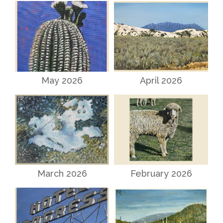
May 2026
April 2026
March 2026
February 2026