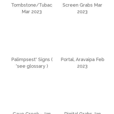
Tombstone/Tubac
Screen Grabs Mar
Mar 2023
2023
Palimpsest* Signs (
Portal, Aravaipa Feb
*see glossary )
2023
Cave Creek - Jan
Digital Grabs Jan