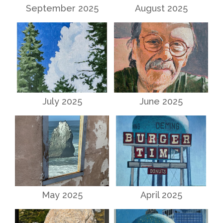
September 2025
August 2025
July 2025
June 2025
May 2025
April 2025