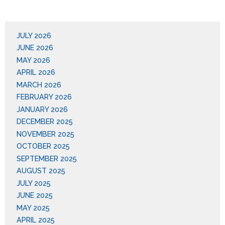
JULY 2026
JUNE 2026
MAY 2026
APRIL 2026
MARCH 2026
FEBRUARY 2026
JANUARY 2026
DECEMBER 2025
NOVEMBER 2025
OCTOBER 2025
SEPTEMBER 2025
AUGUST 2025
JULY 2025
JUNE 2025
MAY 2025
APRIL 2025