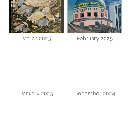
March 2025
February 2025
January 2025
December 2024