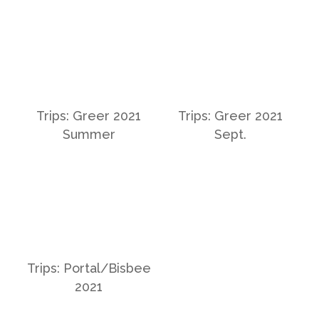
Trips: Greer 2021
Trips: Greer 2021
Summer
Sept.
Trips: Portal/Bisbee
2021