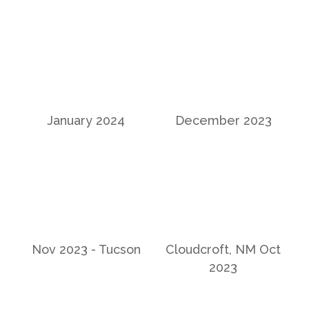
January 2024
December 2023
Nov 2023 - Tucson
Cloudcroft, NM Oct
2023