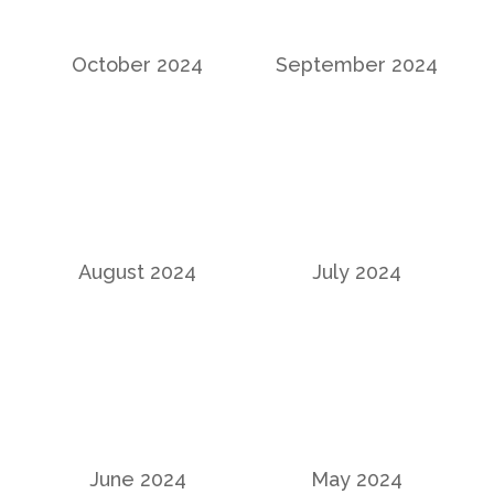
October 2024
September 2024
August 2024
July 2024
June 2024
May 2024