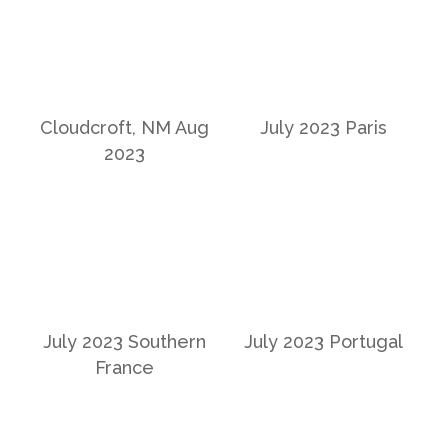
Cloudcroft, NM Aug
July 2023 Paris
2023
July 2023 Southern
July 2023 Portugal
France