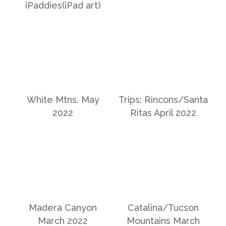
iPaddies(iPad art)
White Mtns. May
Trips: Rincons/Santa
2022
Ritas April 2022
Madera Canyon
Catalina/Tucson
March 2022
Mountains March