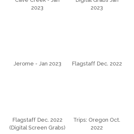
2023
2023
Jerome - Jan 2023
Flagstaff Dec. 2022
Flagstaff Dec. 2022
Trips: Oregon Oct.
(Digital Screen Grabs)
2022