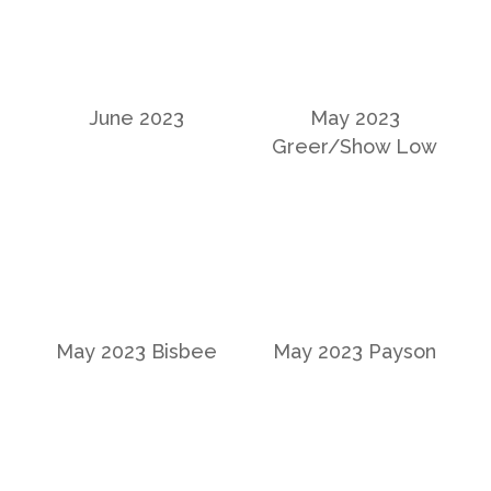
June 2023
May 2023
Greer/Show Low
May 2023 Bisbee
May 2023 Payson