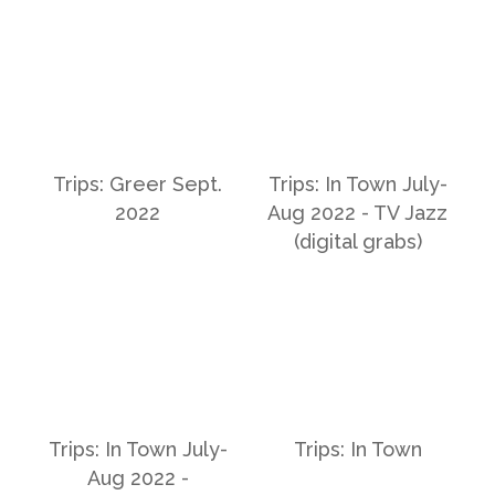
Trips: Greer Sept.
Trips: In Town July-
2022
Aug 2022 - TV Jazz
(digital grabs)
Trips: In Town July-
Trips: In Town
Aug 2022 -