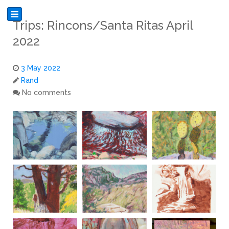
Trips: Rincons/Santa Ritas April
2022
3 May 2022
Rand
No comments