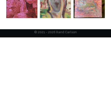
© 2021 - 2026 Rand Carlson