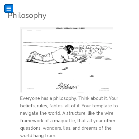
Philosophy
Everyone has a philosophy. Think about it. Your
beliefs, rules, fables, all of it. Your template to
navigate the world. A structure, like the wire
framework of a maquette, that all your other
questions, wonders, lies, and dreams of the
world hang from.