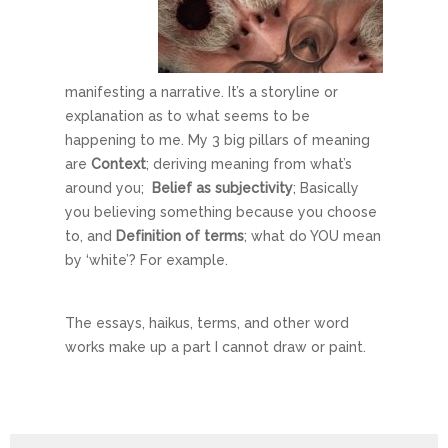
manifesting a narrative. It’s a storyline or
explanation as to what seems to be
happening to me. My 3 big pillars of meaning
are
Context
; deriving meaning from what’s
around you;
Belief as subjectivity
; Basically
you believing something because you choose
to, and
Definition of terms
; what do YOU mean
by ‘white’? For example.
The essays, haikus, terms, and other word
works make up a part I cannot draw or paint.