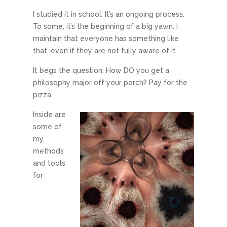
I studied it in school. It’s an ongoing process.
To some, it’s the beginning of a big yawn. I
maintain that everyone has something like
that, even if they are not fully aware of it.
It begs the question: How DO you get a
philosophy major off your porch? Pay for the
pizza.
Inside are
some of
my
methods
and tools
for