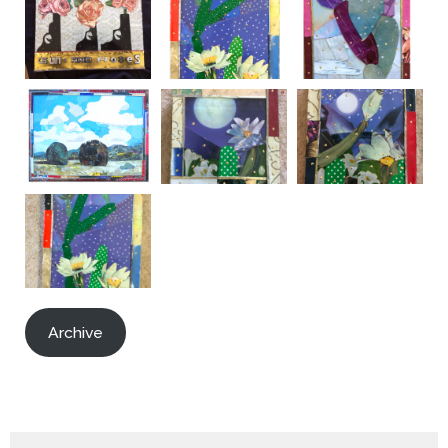
Archive