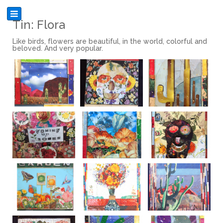
Tin: Flora
Like birds, flowers are beautiful, in the world, colorful and
beloved. And very popular.