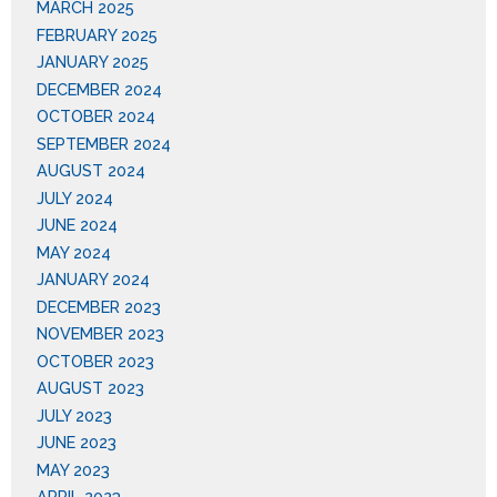
MARCH 2025
FEBRUARY 2025
JANUARY 2025
DECEMBER 2024
OCTOBER 2024
SEPTEMBER 2024
AUGUST 2024
JULY 2024
JUNE 2024
MAY 2024
JANUARY 2024
DECEMBER 2023
NOVEMBER 2023
OCTOBER 2023
AUGUST 2023
JULY 2023
JUNE 2023
MAY 2023
APRIL 2023