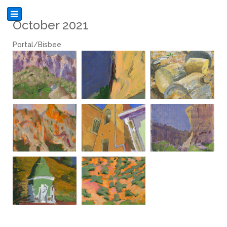
October 2021
Portal/Bisbee