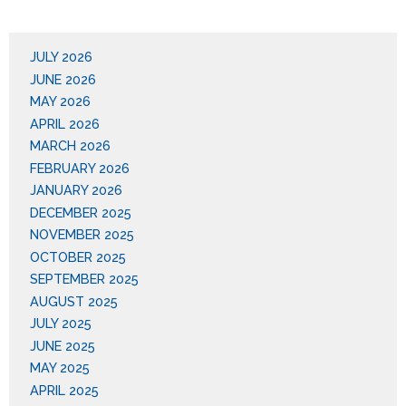
JULY 2026
JUNE 2026
MAY 2026
APRIL 2026
MARCH 2026
FEBRUARY 2026
JANUARY 2026
DECEMBER 2025
NOVEMBER 2025
OCTOBER 2025
SEPTEMBER 2025
AUGUST 2025
JULY 2025
JUNE 2025
MAY 2025
APRIL 2025