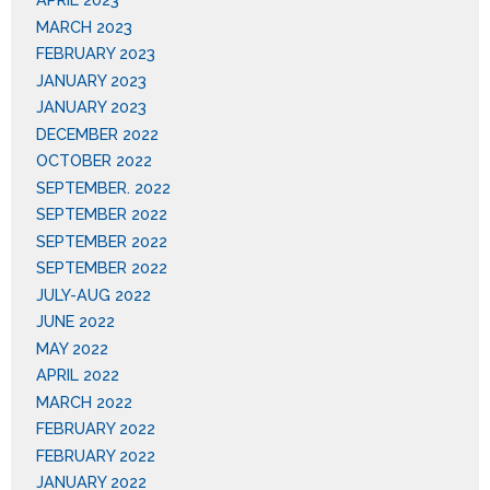
MARCH 2023
FEBRUARY 2023
JANUARY 2023
JANUARY 2023
DECEMBER 2022
OCTOBER 2022
SEPTEMBER. 2022
SEPTEMBER 2022
SEPTEMBER 2022
SEPTEMBER 2022
JULY-AUG 2022
JUNE 2022
MAY 2022
APRIL 2022
MARCH 2022
FEBRUARY 2022
FEBRUARY 2022
JANUARY 2022