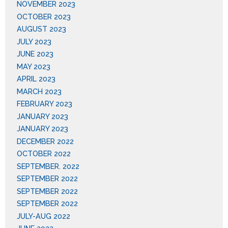
NOVEMBER 2023
OCTOBER 2023
AUGUST 2023
JULY 2023
JUNE 2023
MAY 2023
APRIL 2023
MARCH 2023
FEBRUARY 2023
JANUARY 2023
JANUARY 2023
DECEMBER 2022
OCTOBER 2022
SEPTEMBER. 2022
SEPTEMBER 2022
SEPTEMBER 2022
SEPTEMBER 2022
JULY-AUG 2022