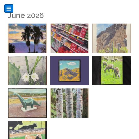
June 2026