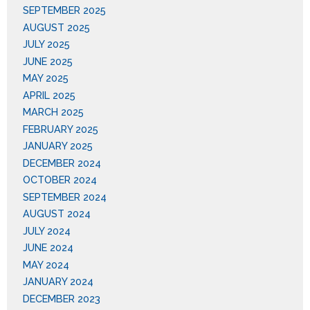
SEPTEMBER 2025
AUGUST 2025
JULY 2025
JUNE 2025
MAY 2025
APRIL 2025
MARCH 2025
FEBRUARY 2025
JANUARY 2025
DECEMBER 2024
OCTOBER 2024
SEPTEMBER 2024
AUGUST 2024
JULY 2024
JUNE 2024
MAY 2024
JANUARY 2024
DECEMBER 2023