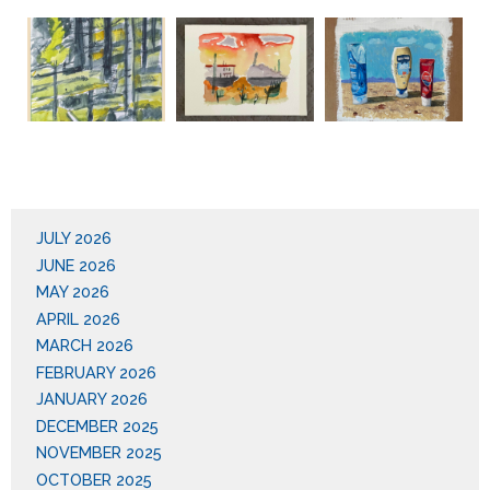
JULY 2026
JUNE 2026
MAY 2026
APRIL 2026
MARCH 2026
FEBRUARY 2026
JANUARY 2026
DECEMBER 2025
NOVEMBER 2025
OCTOBER 2025