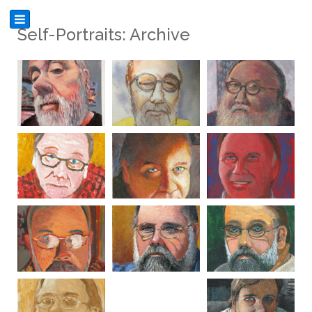
Self-Portraits: Archive