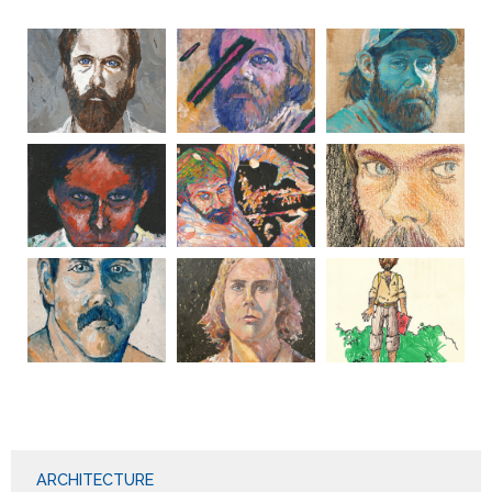
ARCHITECTURE