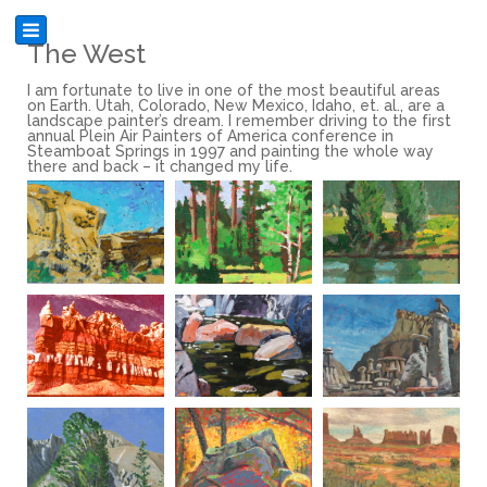
The West
I am fortunate to live in one of the most beautiful areas
on Earth. Utah, Colorado, New Mexico, Idaho, et. al., are a
landscape painter’s dream. I remember driving to the first
annual Plein Air Painters of America conference in
Steamboat Springs in 1997 and painting the whole way
there and back – it changed my life.