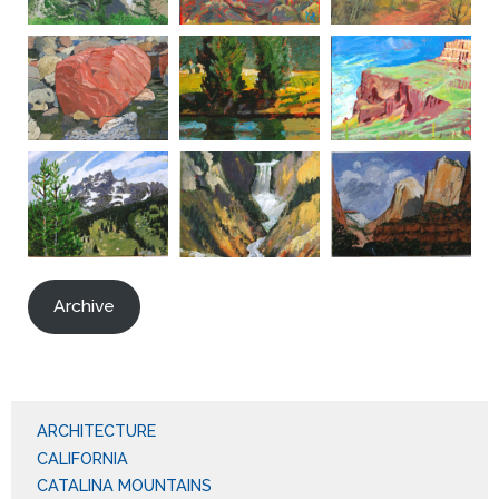
Archive
ARCHITECTURE
CALIFORNIA
CATALINA MOUNTAINS