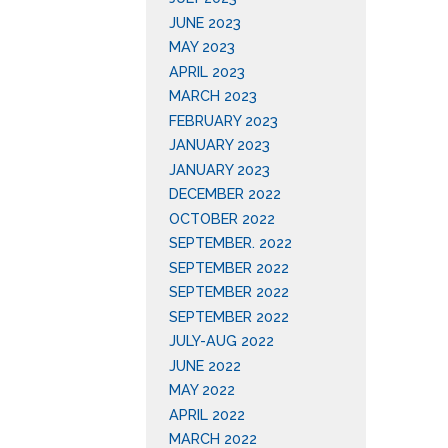
JUNE 2023
MAY 2023
APRIL 2023
MARCH 2023
FEBRUARY 2023
JANUARY 2023
JANUARY 2023
DECEMBER 2022
OCTOBER 2022
SEPTEMBER. 2022
SEPTEMBER 2022
SEPTEMBER 2022
SEPTEMBER 2022
JULY-AUG 2022
JUNE 2022
MAY 2022
APRIL 2022
MARCH 2022