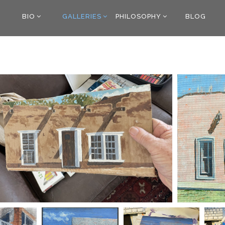
BIO
GALLERIES
PHILOSOPHY
BLOG