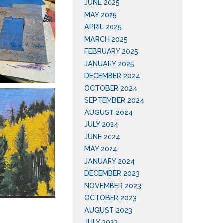
JUNE 2025
MAY 2025
APRIL 2025
MARCH 2025
FEBRUARY 2025
JANUARY 2025
DECEMBER 2024
OCTOBER 2024
SEPTEMBER 2024
AUGUST 2024
JULY 2024
JUNE 2024
MAY 2024
JANUARY 2024
DECEMBER 2023
NOVEMBER 2023
OCTOBER 2023
AUGUST 2023
JULY 2023