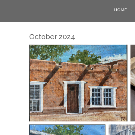
HOME
October 2024