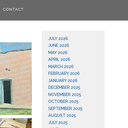
CONTACT
JULY 2026
JUNE 2026
MAY 2026
APRIL 2026
MARCH 2026
FEBRUARY 2026
JANUARY 2026
DECEMBER 2025
NOVEMBER 2025
OCTOBER 2025
SEPTEMBER 2025
AUGUST 2025
JULY 2025