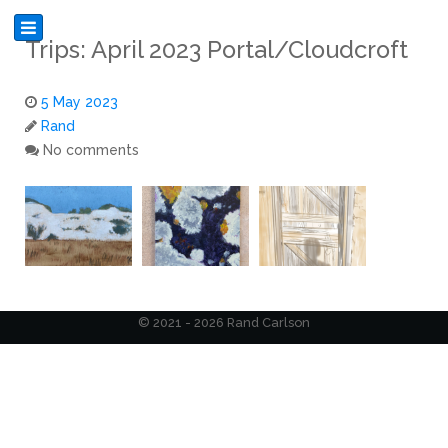
Trips: April 2023 Portal/Cloudcroft
5 May 2023
Rand
No comments
© 2021 - 2026 Rand Carlson