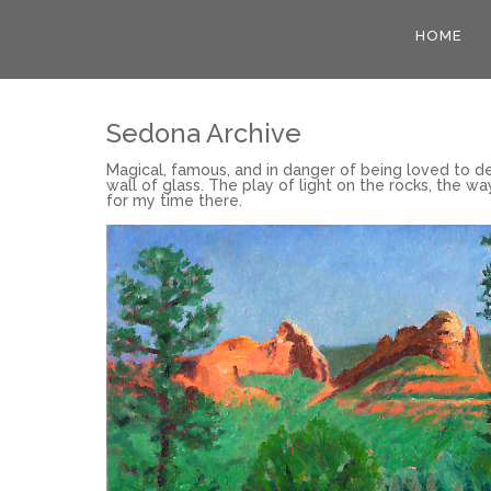
HOME
Sedona Archive
Magical, famous, and in danger of being loved to de
wall of glass. The play of light on the rocks, the wa
for my time there.