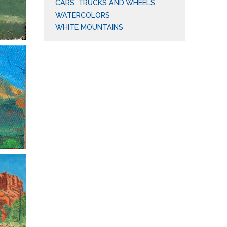
CARS, TRUCKS AND WHEELS
WATERCOLORS
WHITE MOUNTAINS