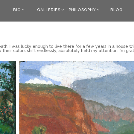
BIO
GALLERIES
PHILOSOPHY
BLOG
ath. I was lucky enough to live there for a few years in a house wi
y their colors shift endlessly, absolutely held my attention. I’m gra