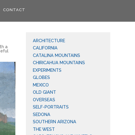
CONTACT
ARCHITECTURE
th a
CALIFORNIA
teful
CATALINA MOUNTAINS
CHIRICAHUA MOUNTAINS
EXPERIMENTS
GLOBES
MEXICO
OLD GIANT
OVERSEAS
SELF-PORTRAITS
SEDONA
SOUTHERN ARIZONA
THE WEST