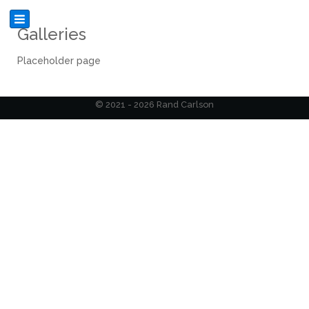
Galleries
Placeholder page
© 2021 - 2026 Rand Carlson