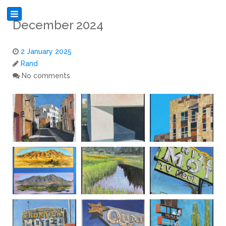
December 2024
2 January 2025
Rand
No comments