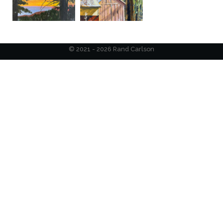
© 2021 - 2026 Rand Carlson