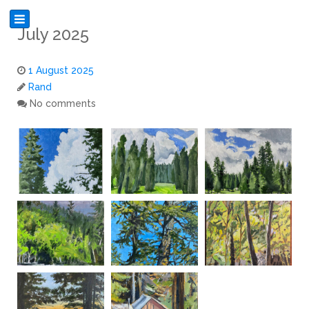
July 2025
1 August 2025
Rand
No comments