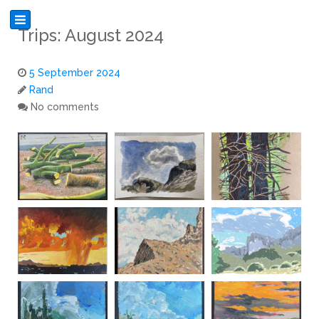
Trips: August 2024
5 September 2024
Rand
No comments